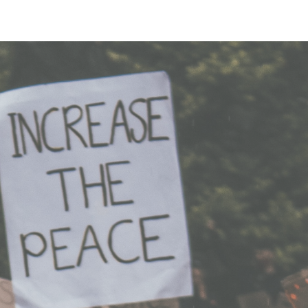
Login
Sign Up