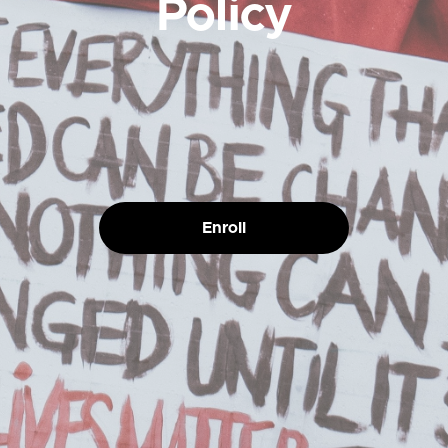
Policy
Enroll