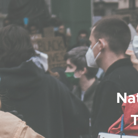
Nat
T