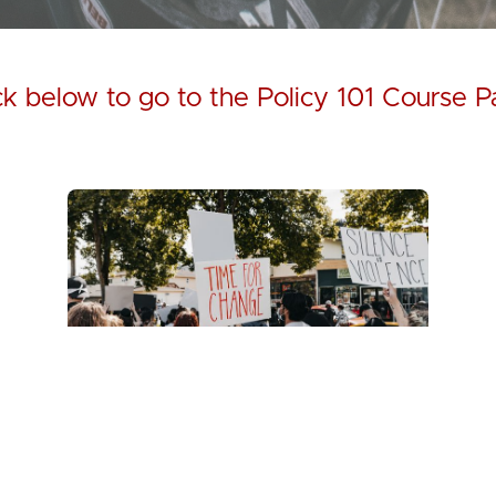
ck below to go to the Policy 101 Course 
Policy 101