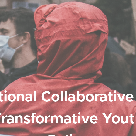
ional Collaborative
ransformative You