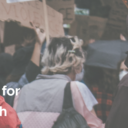
 for
th